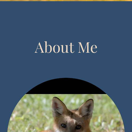
About Me