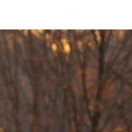
Home
Book Online