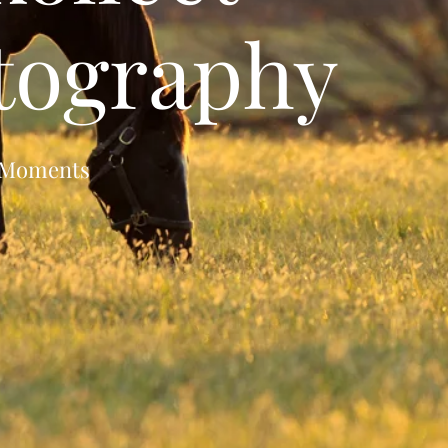
tography
s Moments