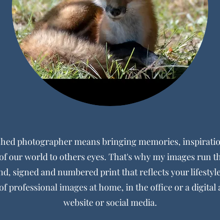
shed photographer means bringing memories, inspiratio
f our world to others eyes. That's why my images run 
nd, signed and numbered print that reflects your lifestyl
of professional images at home, in the office or a digital 
website or social media.