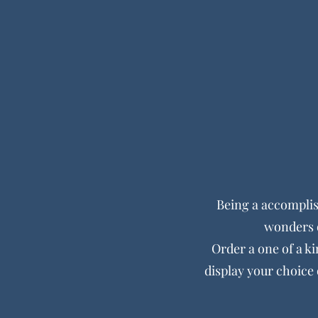
Being a accompli
wonders o
Order a one of a ki
display your choice 