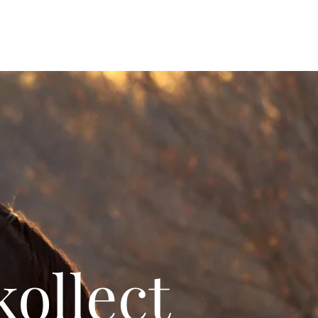
ollect