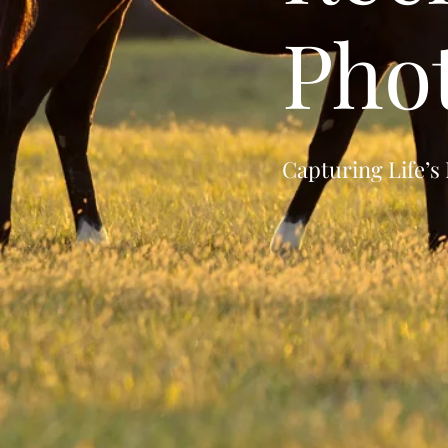
Pho
Capturing Life’