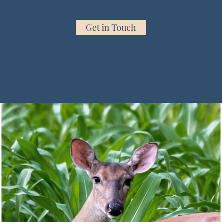
Get in Touch