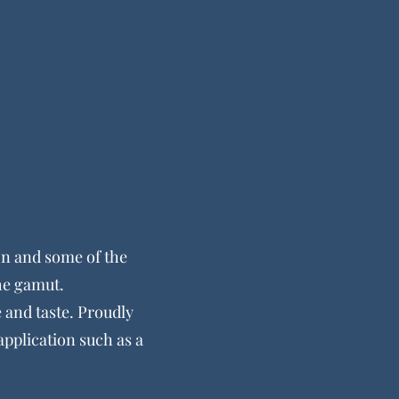
n and some of the
the gamut.
e and taste. Proudly
application such as a