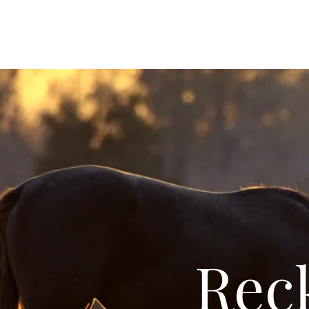
Reckollect Photography LLC
Reck